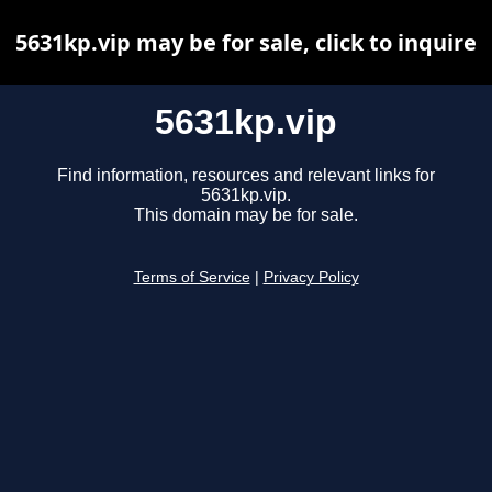
5631kp.vip may be for sale, click to inquire
5631kp.vip
Find information, resources and relevant links for
5631kp.vip.
This domain may be for sale.
Terms of Service
|
Privacy Policy